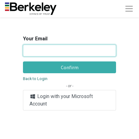
Your Email
Confirm
Back to Login
- or -
Login with your Microsoft
Account