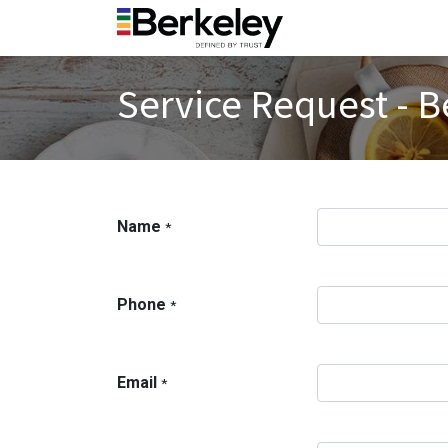
Service Request - B
Name
*
Phone
*
Email
*