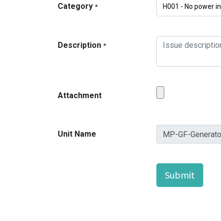
Category
*
Description
*
Attachment
Unit Name
Submit