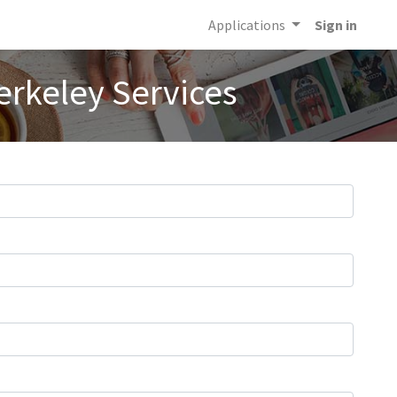
Applications
Sign in
erkeley Services