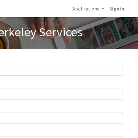
Applications
Sign in
erkeley Services