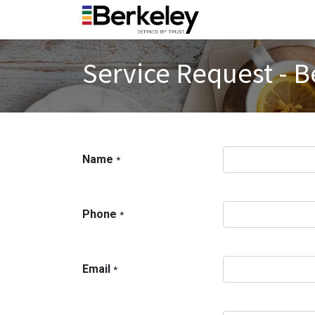
Service Request - B
Name
*
Phone
*
Email
*