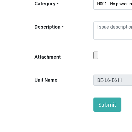
Category
*
Description
*
Attachment
Unit Name
Submit