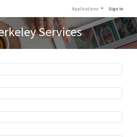
Applications
Sign in
erkeley Services