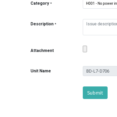
Category
*
Description
*
Attachment
Unit Name
Submit