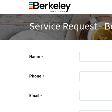
Service Request - B
Name
*
Phone
*
Email
*