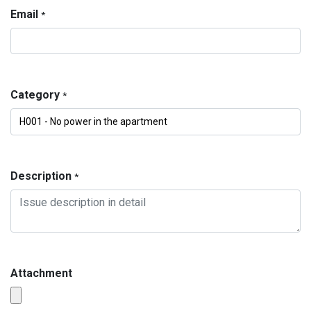
Email
*
Category
*
Description
*
Attachment