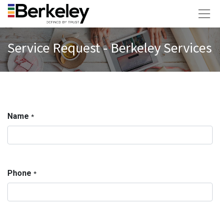
Service Request - Berkeley Services
Name
*
Phone
*