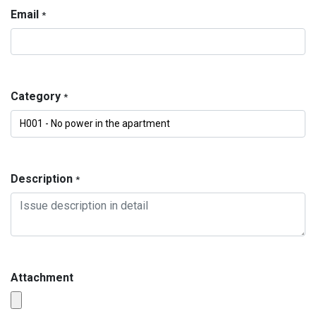
Email
*
Category
*
Description
*
Attachment