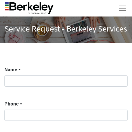
Service Request - Berkeley Services
Name
*
Phone
*