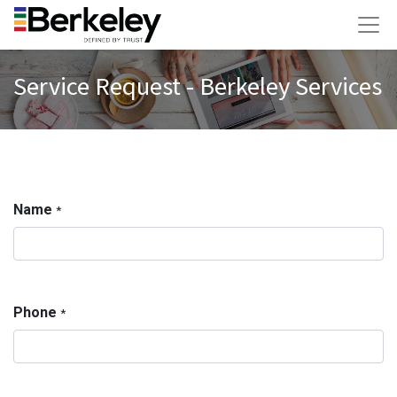
Service Request - Berkeley Services
Name
*
Phone
*