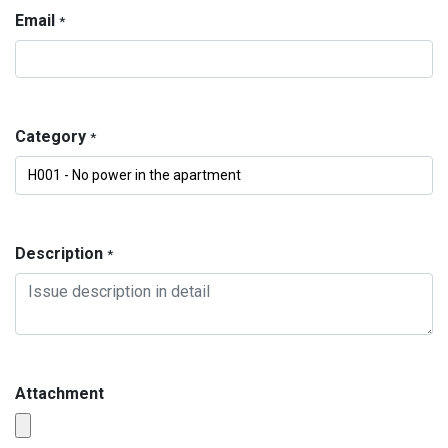
Email
*
Category
*
Description
*
Attachment