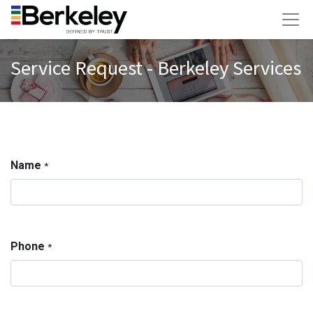
Service Request - Berkeley Services
Name
*
Phone
*