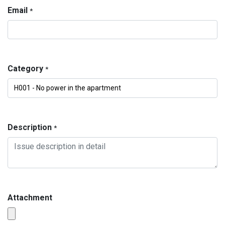
Email
*
Category
*
Description
*
Attachment